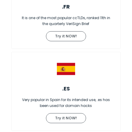
.FR
It is one of the most popular ccTLDs, ranked 11th in
the quarterly VeriSign Brief
Try it NOW!
.ES
Very popular in Spain for its intended use, .es has
been used for domain hacks
Try it NOW!