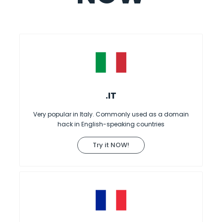
.IT
Very popular in Italy. Commonly used as a domain
hack in English-speaking countries
Try it NOW!