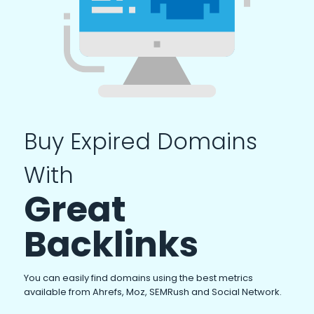
Buy Expired Domains
With
Great
Backlinks
You can easily find domains using the best metrics
available from Ahrefs, Moz, SEMRush and Social Network.