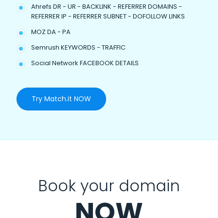
Ahrefs DR - UR - BACKLINK - REFERRER DOMAINS -
REFERRER IP - REFERRER SUBNET - DOFOLLOW LINKS
MOZ DA - PA
Semrush KEYWORDS - TRAFFIC
Social Network FACEBOOK DETAILS
Try Match.it NOW
Book your domain
NOW