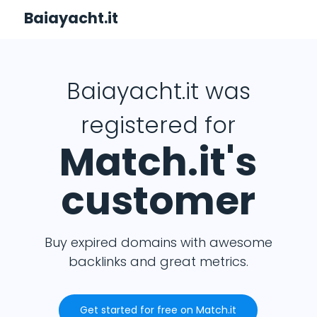
Baiayacht.it
Baiayacht.it was
registered for
Match.it's
customer
Buy expired domains with awesome
backlinks and great metrics.
Get started for free on Match.it