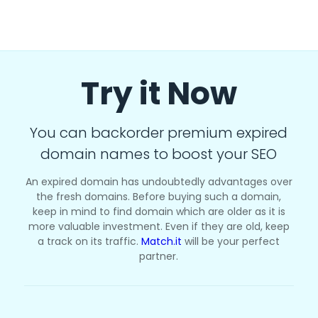
Try it Now
You can backorder premium expired
domain names to boost your SEO
An expired domain has undoubtedly advantages over
the fresh domains. Before buying such a domain,
keep in mind to find domain which are older as it is
more valuable investment. Even if they are old, keep
a track on its traffic.
Match.it
will be your perfect
partner.